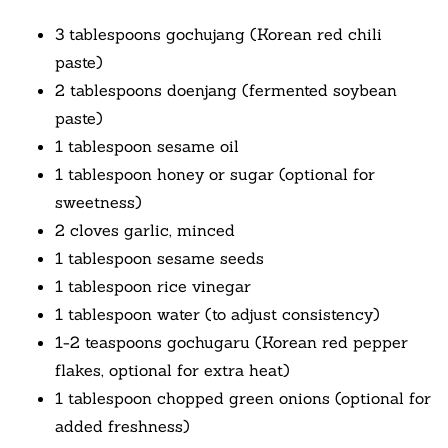
3 tablespoons gochujang (Korean red chili
paste)
2 tablespoons doenjang (fermented soybean
paste)
1 tablespoon sesame oil
1 tablespoon honey or sugar (optional for
sweetness)
2 cloves garlic, minced
1 tablespoon sesame seeds
1 tablespoon rice vinegar
1 tablespoon water (to adjust consistency)
1-2 teaspoons gochugaru (Korean red pepper
flakes, optional for extra heat)
1 tablespoon chopped green onions (optional for
added freshness)