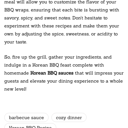
meal will allow you to customize the flavor of your
BBQ wraps, ensuring that each bite is bursting with
savory, spicy, and sweet notes. Don’t hesitate to
experiment with these recipes and make them your
own by adjusting the spice, sweetness, or acidity to
your taste.
So, fire up the grill, gather your ingredients, and
indulge in a Korean BBQ feast complete with
homemade
Korean BBQ sauces
that will impress your
guests and elevate your dining experience to a whole
new level!
barbecue sauce
cozy dinner
Korean BBQ Recipe