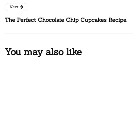
Next
The Perfect Chocolate Chip Cupcakes Recipe.
You may also like
DINNER
One Pot Chicken Alfredo for Busy
Weeknights
February 17, 2025