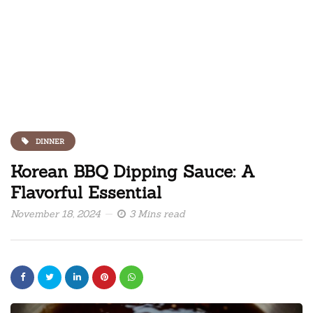
DINNER
Korean BBQ Dipping Sauce: A
Flavorful Essential
November 18, 2024
3 Mins read