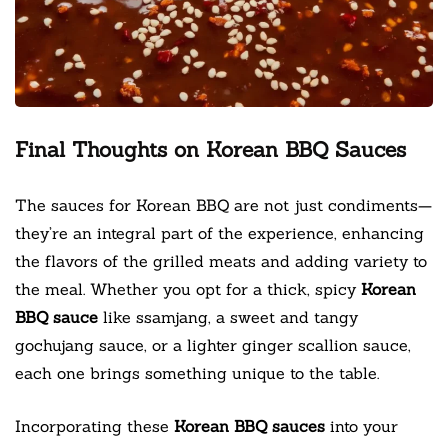
Final Thoughts on Korean BBQ Sauces
The sauces for Korean BBQ are not just condiments—
they’re an integral part of the experience, enhancing
the flavors of the grilled meats and adding variety to
the meal. Whether you opt for a thick, spicy
Korean
BBQ sauce
like ssamjang, a sweet and tangy
gochujang sauce, or a lighter ginger scallion sauce,
each one brings something unique to the table.
Incorporating these
Korean BBQ sauces
into your