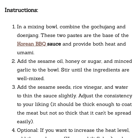
Instructions:
In a mixing bowl, combine the gochujang and
doenjang. These two pastes are the base of the
Korean BBQ
sauce
and provide both heat and
umami.
Add the sesame oil, honey or sugar, and minced
garlic to the bowl. Stir until the ingredients are
well-mixed.
Add the sesame seeds, rice vinegar, and water
to thin the sauce slightly. Adjust the consistency
to your liking (it should be thick enough to coat
the meat but not so thick that it can’t be spread
easily).
Optional: If you want to increase the heat level,