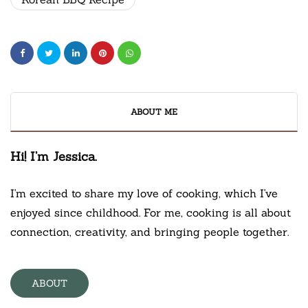
ABOUT ME
Hi! I’m Jessica.
I'm excited to share my love of cooking, which I've
enjoyed since childhood. For me, cooking is all about
connection, creativity, and bringing people together.
ABOUT