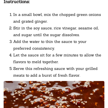
Instructions:
In a small bowl, mix the chopped green onions
and grated ginger.
Stir in the soy sauce, rice vinegar, sesame oil,
and sugar until the sugar dissolves.
Add the water to thin the sauce to your
preferred consistency.
Let the sauce sit for a few minutes to allow the
flavors to meld together.
Serve this refreshing sauce with your grilled
meats to add a burst of fresh flavor.