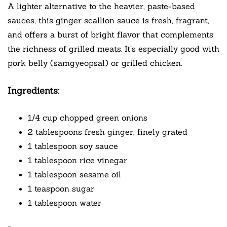
A lighter alternative to the heavier, paste-based
sauces, this ginger scallion sauce is fresh, fragrant,
and offers a burst of bright flavor that complements
the richness of grilled meats. It’s especially good with
pork belly (samgyeopsal) or grilled chicken.
Ingredients:
1/4 cup chopped green onions
2 tablespoons fresh ginger, finely grated
1 tablespoon soy sauce
1 tablespoon rice vinegar
1 tablespoon sesame oil
1 teaspoon sugar
1 tablespoon water