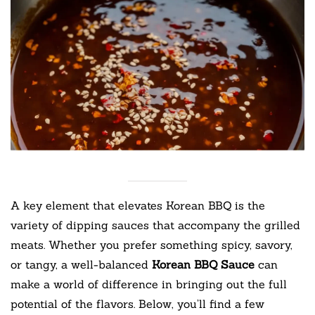
A key element that elevates Korean BBQ is the
variety of dipping sauces that accompany the grilled
meats. Whether you prefer something spicy, savory,
or tangy, a well-balanced
Korean BBQ Sauce
can
make a world of difference in bringing out the full
potential of the flavors. Below, you’ll find a few