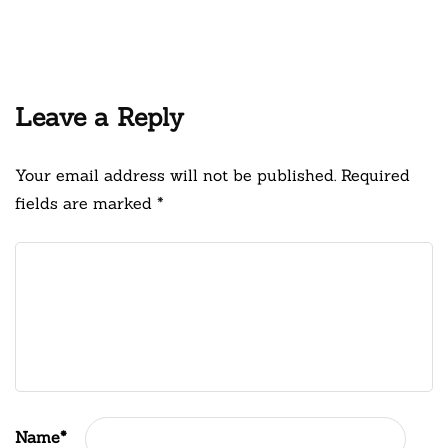
Leave a Reply
Your email address will not be published.
Required
fields are marked
*
Name
*