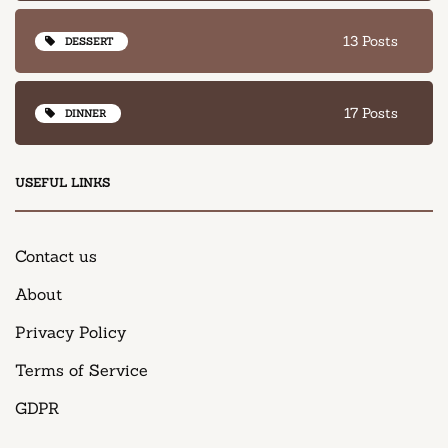
13 Posts
DESSERT
17 Posts
DINNER
USEFUL LINKS
Contact us
About
Privacy Policy
Terms of Service
GDPR