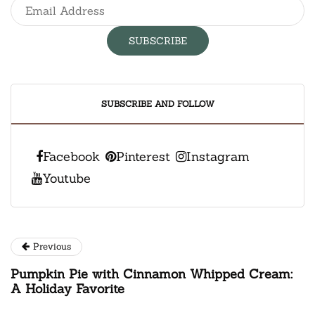
SUBSCRIBE AND FOLLOW
Facebook
Pinterest
Instagram
Youtube
Previous
Pumpkin Pie with Cinnamon Whipped Cream:
A Holiday Favorite