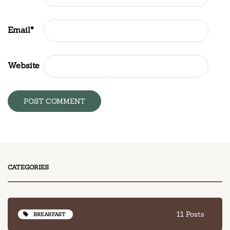
Email
*
Website
CATEGORIES
11 Posts
BREAKFAST