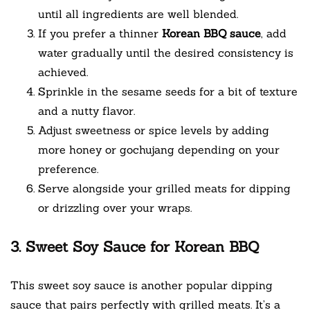
until all ingredients are well blended.
If you prefer a thinner
Korean BBQ sauce
, add
water gradually until the desired consistency is
achieved.
Sprinkle in the sesame seeds for a bit of texture
and a nutty flavor.
Adjust sweetness or spice levels by adding
more honey or gochujang depending on your
preference.
Serve alongside your grilled meats for dipping
or drizzling over your wraps.
3. Sweet Soy Sauce for Korean BBQ
This sweet soy sauce is another popular dipping
sauce that pairs perfectly with grilled meats. It’s a