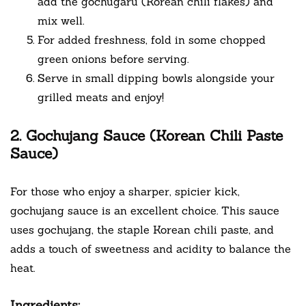
add the gochugaru (Korean chili flakes) and
mix well.
For added freshness, fold in some chopped
green onions before serving.
Serve in small dipping bowls alongside your
grilled meats and enjoy!
2. Gochujang Sauce (Korean Chili Paste
Sauce)
For those who enjoy a sharper, spicier kick,
gochujang sauce is an excellent choice. This sauce
uses gochujang, the staple Korean chili paste, and
adds a touch of sweetness and acidity to balance the
heat.
Ingredients: