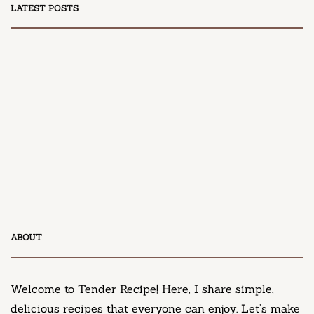
LATEST POSTS
DESSERT
Honey Peach Cream Cheese Cupcakes
April 9, 2025
DESSERT
ABOUT
Neiman Marcus Chocolate Chip Cookie Recipe
March 11, 2025
Welcome to Tender Recipe! Here, I share simple,
delicious recipes that everyone can enjoy. Let’s make