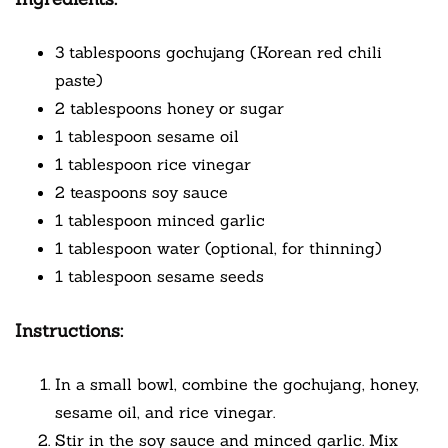
3 tablespoons gochujang (Korean red chili
paste)
2 tablespoons honey or sugar
1 tablespoon sesame oil
1 tablespoon rice vinegar
2 teaspoons soy sauce
1 tablespoon minced garlic
1 tablespoon water (optional, for thinning)
1 tablespoon sesame seeds
Instructions:
In a small bowl, combine the gochujang, honey,
sesame oil, and rice vinegar.
Stir in the soy sauce and minced garlic. Mix