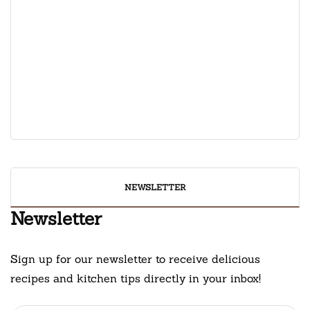
February 19, 2025
Oatmeal Pumpkin Spice
February 3, 2025
Rachael Ray Chocolate Chip
Banana Bread Recipe
February 8, 2025
NEWSLETTER
Newsletter
Sign up for our newsletter to receive delicious
recipes and kitchen tips directly in your inbox!