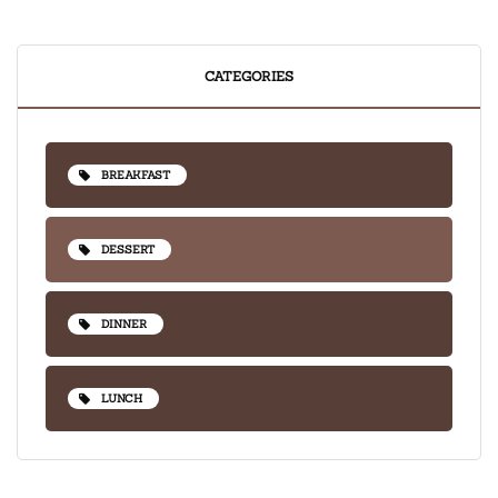
CATEGORIES
BREAKFAST
DESSERT
DINNER
LUNCH