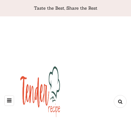
Taste the Best, Share the Rest