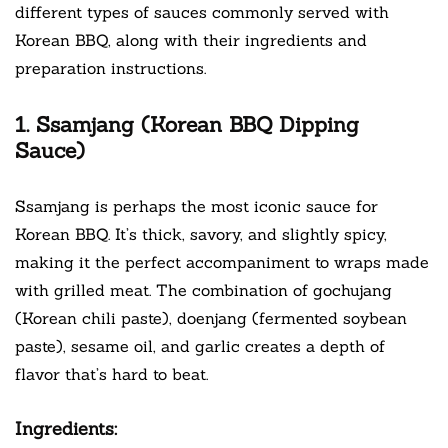
different types of sauces commonly served with
Korean BBQ, along with their ingredients and
preparation instructions.
1. Ssamjang (Korean BBQ Dipping
Sauce)
Ssamjang is perhaps the most iconic sauce for
Korean BBQ. It’s thick, savory, and slightly spicy,
making it the perfect accompaniment to wraps made
with grilled meat. The combination of gochujang
(Korean chili paste), doenjang (fermented soybean
paste), sesame oil, and garlic creates a depth of
flavor that’s hard to beat.
Ingredients: