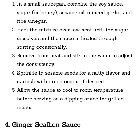
In a small saucepan, combine the soy sauce,
sugar (or honey), sesame oil, minced garlic, and
rice vinegar.
Heat the mixture over low heat until the sugar
dissolves and the sauce is heated through,
stirring occasionally.
Remove from heat and stir in the water to adjust
the consistency.
Sprinkle in sesame seeds for a nutty flavor and
garnish with green onions if desired.
Allow the sauce to cool to room temperature
before serving as a dipping sauce for grilled
meats.
4. Ginger Scallion Sauce