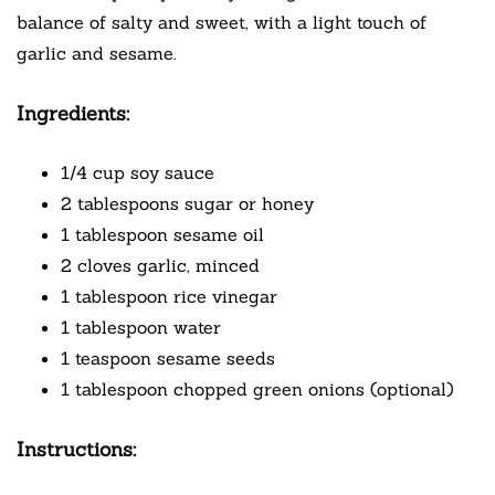
balance of salty and sweet, with a light touch of
garlic and sesame.
Ingredients:
1/4 cup soy sauce
2 tablespoons sugar or honey
1 tablespoon sesame oil
2 cloves garlic, minced
1 tablespoon rice vinegar
1 tablespoon water
1 teaspoon sesame seeds
1 tablespoon chopped green onions (optional)
Instructions: