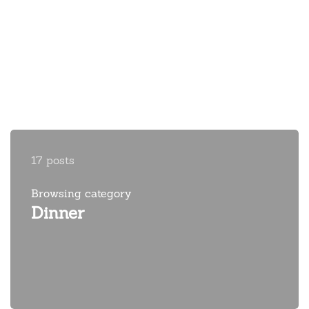
17 posts
Browsing category
Dinner