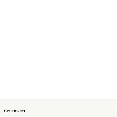
CATEGORIES
11 Posts
BREAKFAST
13 Posts
DESSERT
17 Posts
DINNER
13 Posts
LUNCH
CATEGORIES