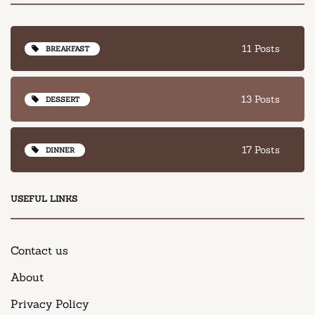
11 Posts
BREAKFAST
13 Posts
DESSERT
17 Posts
DINNER
USEFUL LINKS
Contact us
About
Privacy Policy