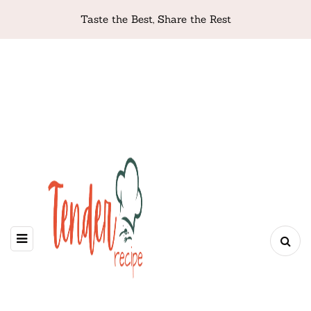
Taste the Best, Share the Rest