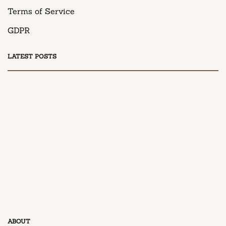
Terms of Service
GDPR
LATEST POSTS
DESSERT
Honey Peach Cream Cheese Cupcakes
April 9, 2025
DESSERT
ABOUT