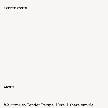
LATEST POSTS
DESSERT
Honey Peach Cream Cheese Cupcakes
April 9, 2025
DESSERT
ABOUT
Neiman Marcus Chocolate Chip Cookie Recipe
March 11, 2025
Welcome to Tender Recipe! Here, I share simple,