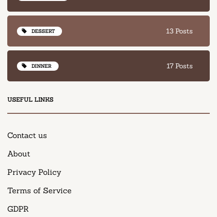
13 Posts
DESSERT
17 Posts
DINNER
USEFUL LINKS
Contact us
About
Privacy Policy
Terms of Service
GDPR