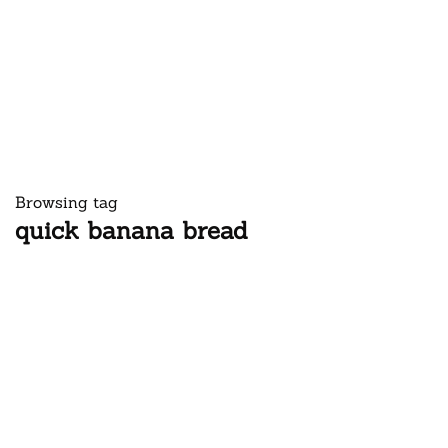
Browsing tag
quick banana bread