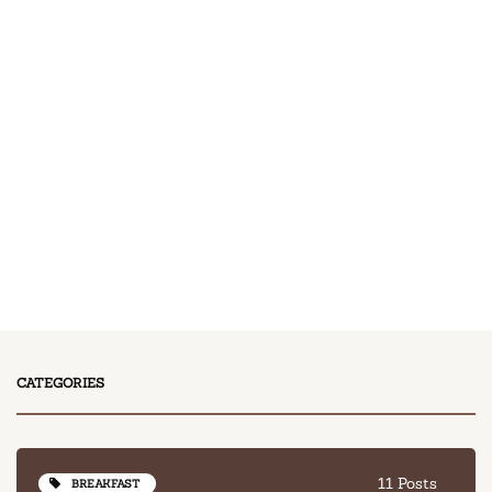
11 Posts
BREAKFAST
13 Posts
DESSERT
17 Posts
DINNER
13 Posts
LUNCH
CATEGORIES
11 Posts
BREAKFAST