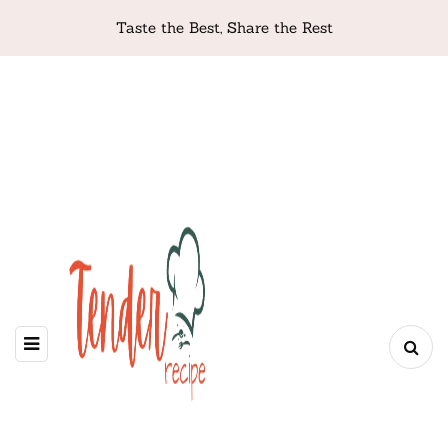
Taste the Best, Share the Rest