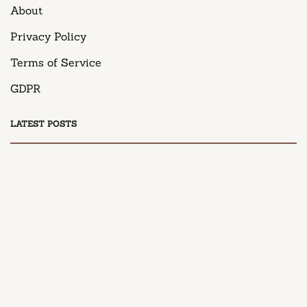
About
Privacy Policy
Terms of Service
GDPR
LATEST POSTS
DESSERT
Honey Peach Cream Cheese Cupcakes
April 9, 2025