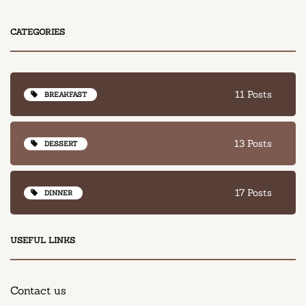
CATEGORIES
11 Posts
BREAKFAST
13 Posts
DESSERT
17 Posts
DINNER
USEFUL LINKS
Contact us