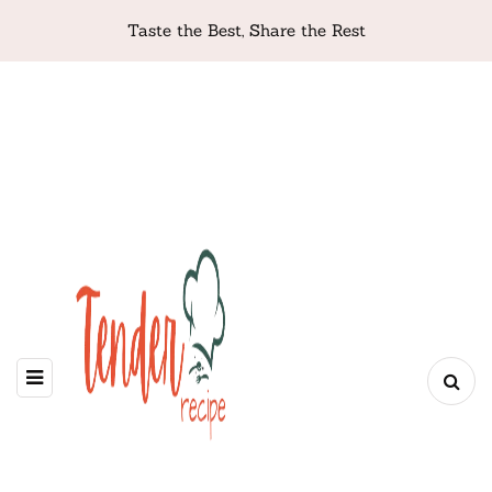
Taste the Best, Share the Rest