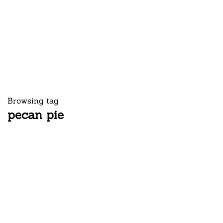
Browsing tag
pecan pie