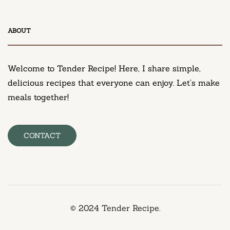
DESSERT
ABOUT
Neiman Marcus Chocolate Chip Cookie Recipe
March 11, 2025
Welcome to Tender Recipe! Here, I share simple,
delicious recipes that everyone can enjoy. Let’s make
meals together!
CONTACT
© 2024 Tender Recipe.