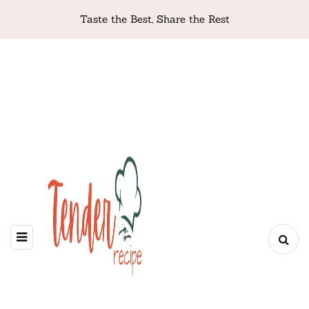
Taste the Best, Share the Rest