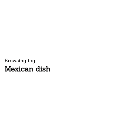
Browsing tag
Mexican dish