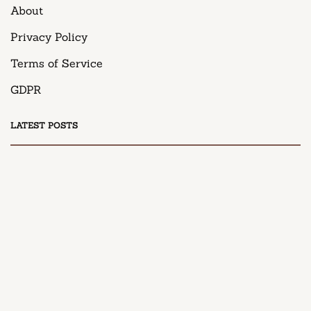
About
Privacy Policy
Terms of Service
GDPR
LATEST POSTS
DESSERT
Honey Peach Cream Cheese Cupcakes
April 9, 2025