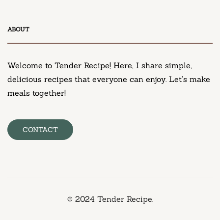
DESSERT
ABOUT
Neiman Marcus Chocolate Chip Cookie Recipe
March 11, 2025
Welcome to Tender Recipe! Here, I share simple,
delicious recipes that everyone can enjoy. Let’s make
meals together!
CONTACT
© 2024 Tender Recipe.