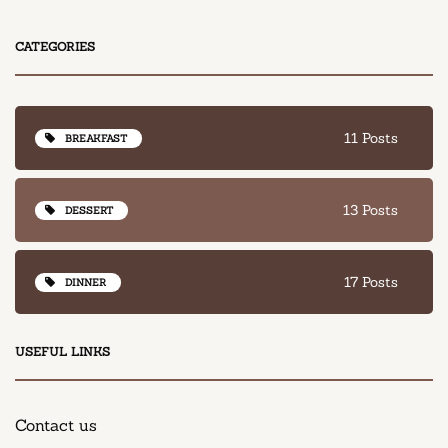
CATEGORIES
11 Posts
BREAKFAST
13 Posts
DESSERT
17 Posts
DINNER
USEFUL LINKS
Contact us