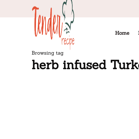
Home
Browsing tag
herb infused Tur