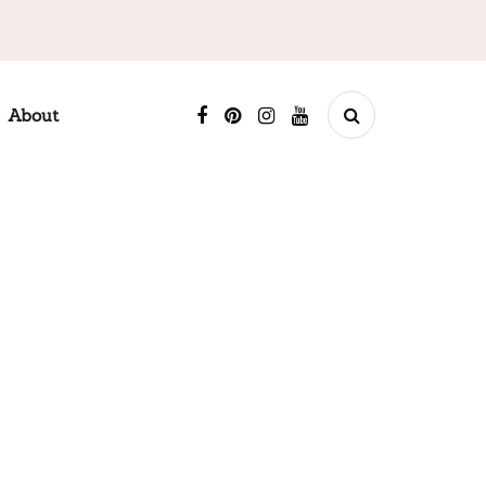
About
ABOUT ME
Welcome to Tender Recipe! I'm excited to