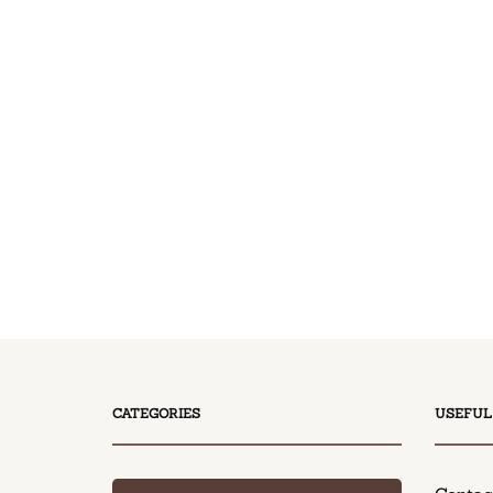
CATEGORIES
USEFUL