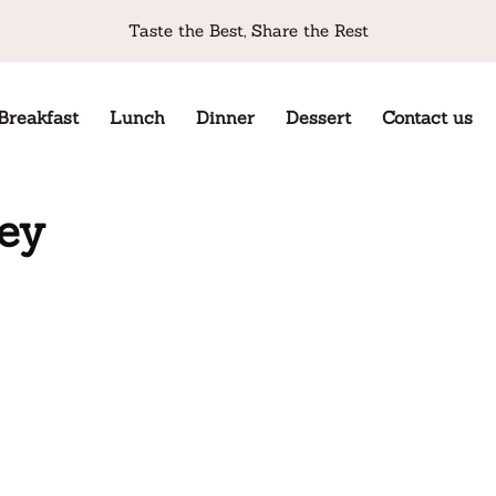
Taste the Best, Share the Rest
Breakfast
Lunch
Dinner
Dessert
Contact us
key