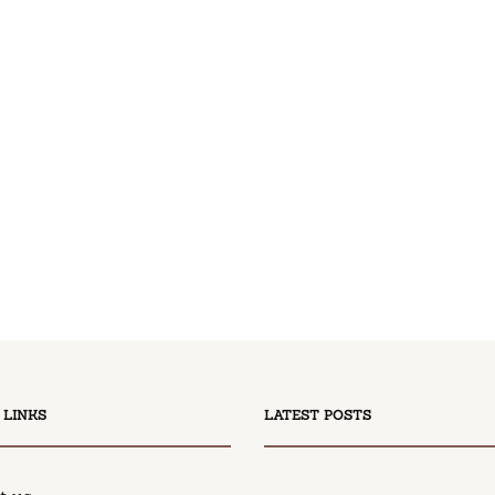
 LINKS
LATEST POSTS