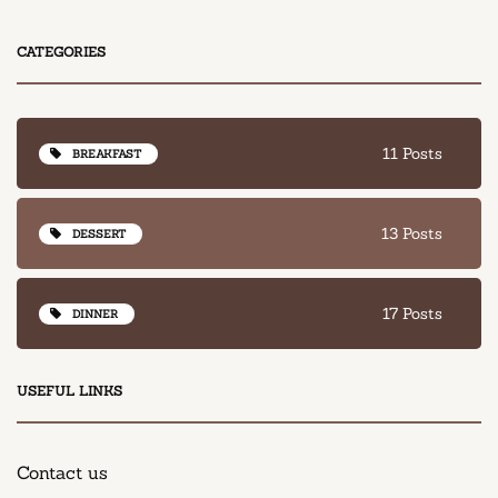
CATEGORIES
11 Posts
BREAKFAST
13 Posts
DESSERT
17 Posts
DINNER
USEFUL LINKS
Contact us