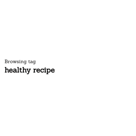
Browsing tag
healthy recipe