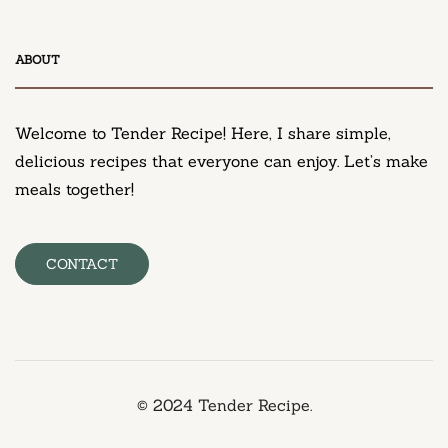
DESSERT
ABOUT
Neiman Marcus Chocolate Chip Cookie Recipe
March 11, 2025
Welcome to Tender Recipe! Here, I share simple,
delicious recipes that everyone can enjoy. Let’s make
meals together!
CONTACT
© 2024 Tender Recipe.