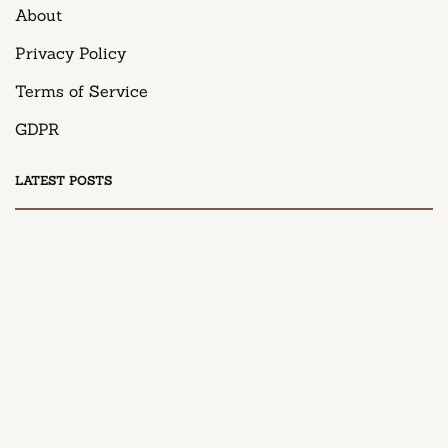
About
Privacy Policy
Terms of Service
GDPR
LATEST POSTS
DESSERT
Honey Peach Cream Cheese Cupcakes
April 9, 2025