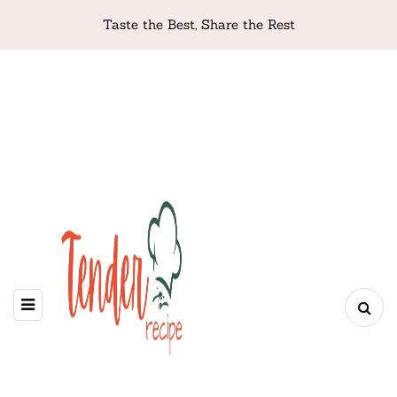
Taste the Best, Share the Rest