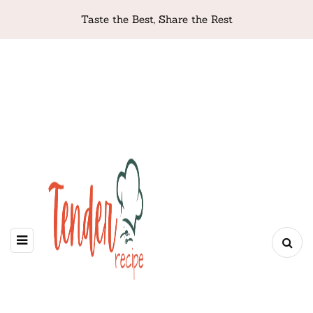
Taste the Best, Share the Rest