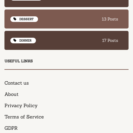
13 Posts
DESSERT
17 Posts
DINNER
USEFUL LINKS
Contact us
About
Privacy Policy
Terms of Service
GDPR