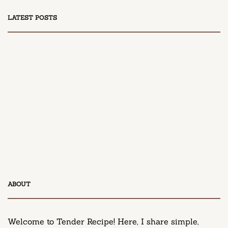
LATEST POSTS
DESSERT
Honey Peach Cream Cheese Cupcakes
April 9, 2025
DESSERT
ABOUT
Neiman Marcus Chocolate Chip Cookie Recipe
March 11, 2025
Welcome to Tender Recipe! Here, I share simple,