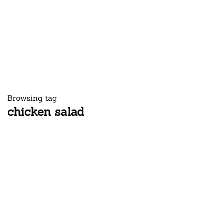
Browsing tag
chicken salad