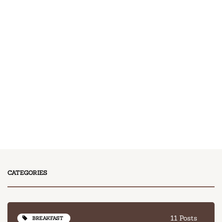
11 Posts
BREAKFAST
13 Posts
DESSERT
17 Posts
DINNER
13 Posts
LUNCH
CATEGORIES
11 Posts
BREAKFAST