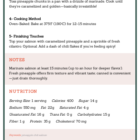
Toss pineapple chunks in a pan with a drizzle of marinade. Cook until
they’re caramelized and golden—basically irresistible!
4- Cooking Method
Oven-Baked: Bake at 375°F (190°C) for 12-15 minutes
5- Finishing Touches
Top your salmon with caramelized pineapple and a sprinkle of fresh
cilantro. Optional: Add a dash of chili flakes if you’re feeling spicy!
NOTES
Marinate salmon at least 15 minutes (up to an hour for deeper flavor).
Fresh pineapple offers firm texture and vibrant taste; canned is convenient
—just drain thoroughly.
NUTRITION
Serving Size:
1 serving
Calories:
400
Sugar:
14 g
Sodium:
550 mg
Fat:
22g
Saturated Fat:
4 g
Unsaturated Fat:
16 g
Trans Fat:
0 g
Carbohydrates:
15 g
Fiber:
1 g
Protein:
35 g
Cholesterol:
70 mg
Keywords:
pineapple chili salmon