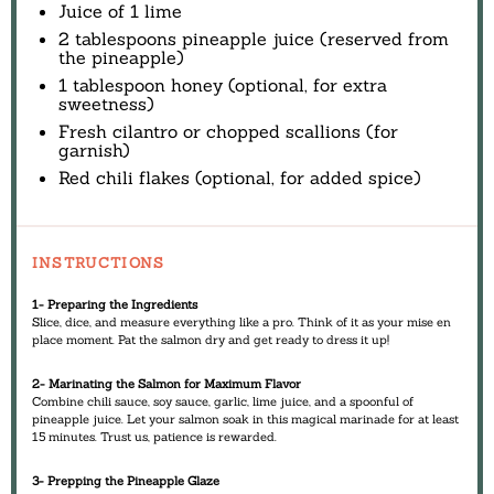
Juice of
1
lime
2 tablespoons
pineapple juice (reserved from
the pineapple)
1 tablespoon
honey (optional, for extra
sweetness)
Fresh cilantro or chopped scallions (for
garnish)
Red chili flakes (optional, for added spice)
INSTRUCTIONS
1- Preparing the Ingredients
Slice, dice, and measure everything like a pro. Think of it as your mise en
place moment. Pat the salmon dry and get ready to dress it up!
2- Marinating the Salmon for Maximum Flavor
Combine chili sauce, soy sauce, garlic, lime juice, and a spoonful of
pineapple juice. Let your salmon soak in this magical marinade for at least
15 minutes. Trust us, patience is rewarded.
3- Prepping the Pineapple Glaze