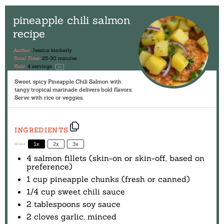
pineapple chili salmon
recipe
Author:
Jessica kimberly
Total Time:
25-30 minutes
Yield:
4
servings
1
x
Sweet, spicy Pineapple Chili Salmon with
tangy tropical marinade delivers bold flavors.
Serve with rice or veggies.
INGREDIENTS
1x
2x
3x
SCALE
4
salmon fillets (skin-on or skin-off, based on
preference)
1 cup
pineapple chunks (fresh or canned)
1/4 cup
sweet chili sauce
2 tablespoons
soy sauce
2
cloves garlic, minced